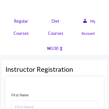
Skip
to
content
Regular
Diet
My
Courses
Courses
Account
₦
0.00
0
Instructor Registration
First Name