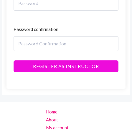
Password confirmation
REGISTER AS INSTRUCTOR
Home
About
My account