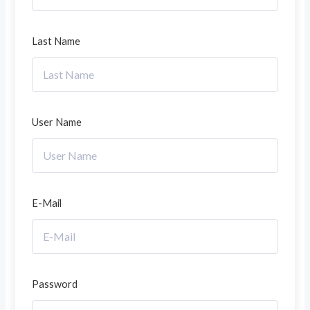
Last Name
User Name
E-Mail
Password