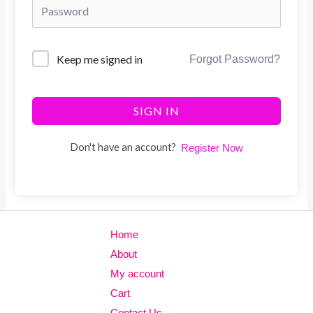
Keep me signed in
Forgot Password?
SIGN IN
Don't have an account?
Register Now
Home
About
My account
Cart