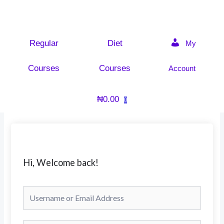
Skip
to
content
Regular
Diet
My
Courses
Courses
Account
₦
0.00
0
Hi, Welcome back!