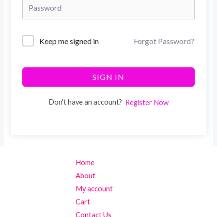
Keep me signed in
Forgot Password?
SIGN IN
Don't have an account?
Register Now
Home
About
My account
Cart
Contact Us