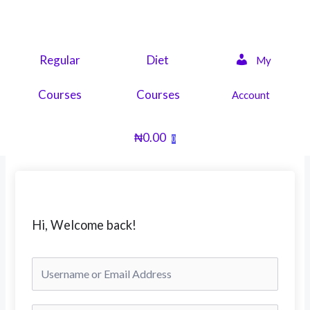
Skip
to
content
Regular
Diet
My
Courses
Courses
Account
₦
0.00
0
Hi, Welcome back!