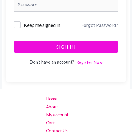
Keep me signed in
Forgot Password?
SIGN IN
Don't have an account?
Register Now
Home
About
My account
Cart
Contact Us