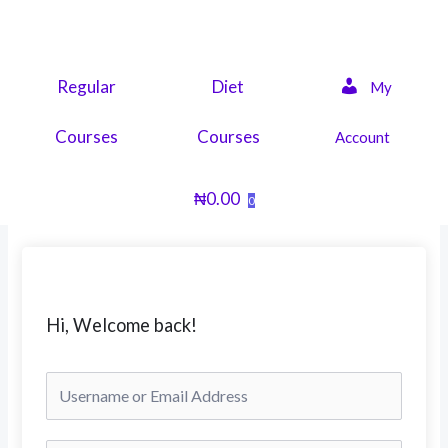
Skip
to
content
Regular
Diet
My
Courses
Courses
Account
₦
0.00
0
Hi, Welcome back!