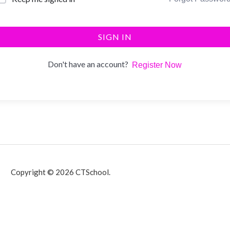
SIGN IN
Don't have an account?
Register Now
Copyright © 2026 CTSchool.