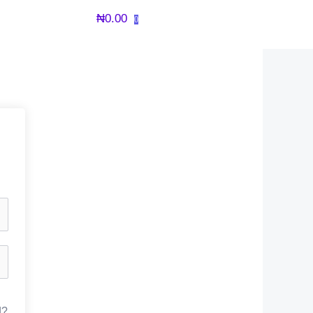
₦
0.00
0
d?