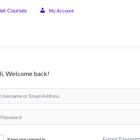
iet Courses
My Account
i, Welcome back!
Keep me signed in
Forgot Passwor