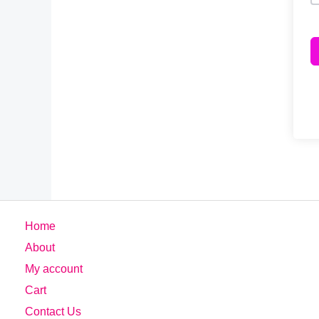
Home
About
My account
Cart
Contact Us