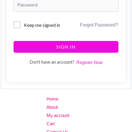
Keep me signed in
Forgot Password?
SIGN IN
Don't have an account?
Register Now
Home
About
My account
Cart