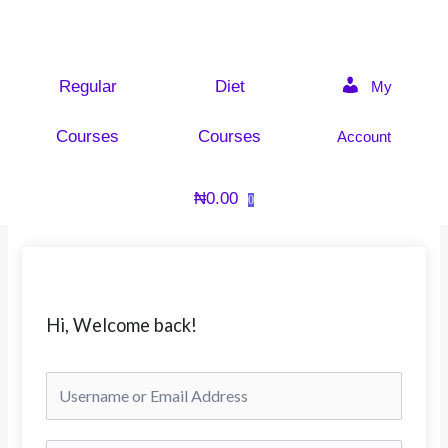
Skip
to
content
Regular
Diet
My
Courses
Courses
Account
₦
0.00
0
Hi, Welcome back!