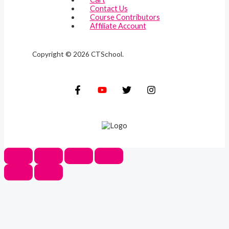
Contact Us
Course Contributors
Affiliate Account
Copyright © 2026 CTSchool.