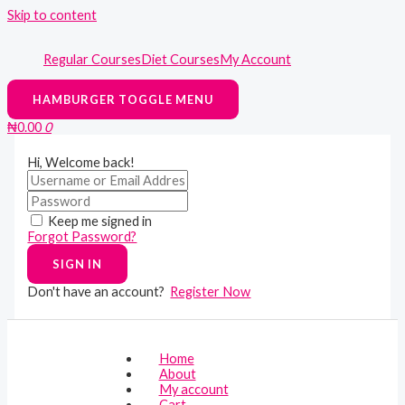
Skip to content
Regular Courses
Diet Courses
My Account
HAMBURGER TOGGLE MENU
₦
0.00
0
Hi, Welcome back!
Keep me signed in
Forgot Password?
SIGN IN
Don't have an account?
Register Now
Home
About
My account
Cart