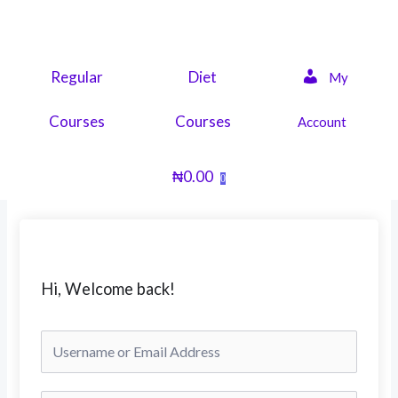
Skip
to
content
Regular
Diet
My
Courses
Courses
Account
₦
0.00
0
Hi, Welcome back!