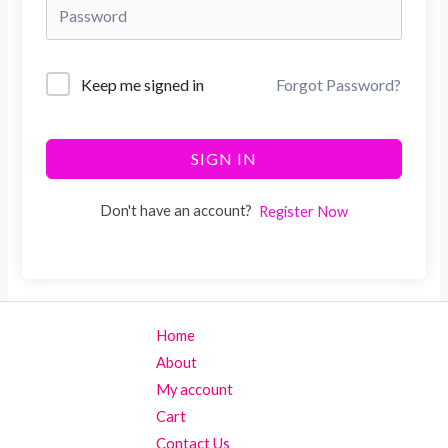
Keep me signed in
Forgot Password?
SIGN IN
Don't have an account?
Register Now
Home
About
My account
Cart
Contact Us