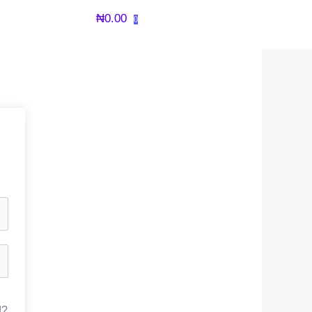
₦
0.00
0
d?