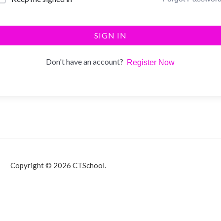
SIGN IN
Don't have an account?
Register Now
Copyright © 2026 CTSchool.