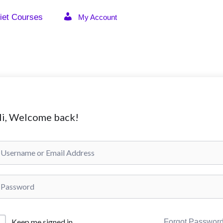
iet Courses
My Account
i, Welcome back!
Keep me signed in
Forgot Passwor