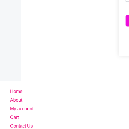
Home
About
My account
Cart
Contact Us