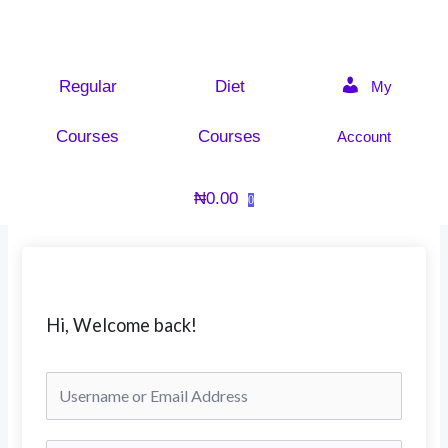
Skip
to
content
Regular
Diet
My
Courses
Courses
Account
₦
0.00
0
Hi, Welcome back!