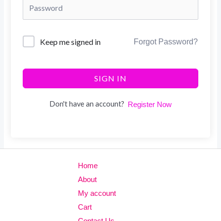
Keep me signed in
Forgot Password?
SIGN IN
Don't have an account?
Register Now
Home
About
My account
Cart