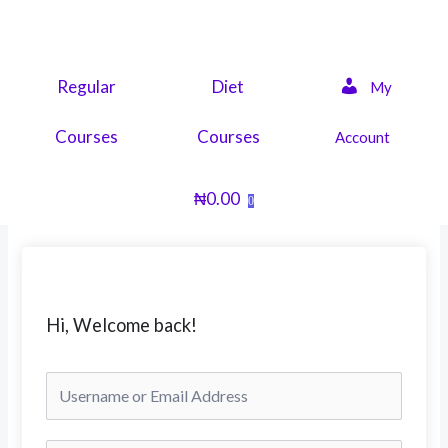
Skip
to
content
Regular
Diet
My
Courses
Courses
Account
₦
0.00
0
Hi, Welcome back!