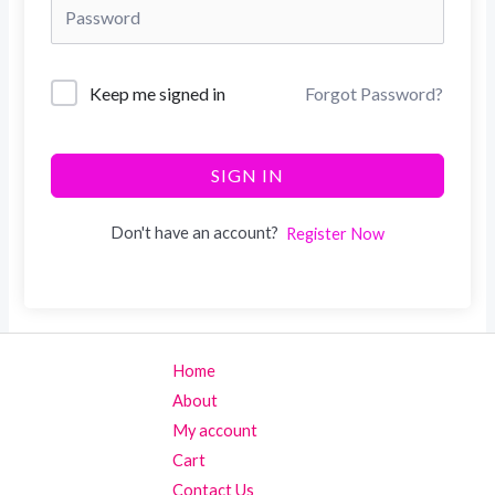
Keep me signed in
Forgot Password?
SIGN IN
Don't have an account?
Register Now
Home
About
My account
Cart
Contact Us