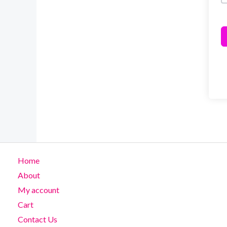
Home
About
My account
Cart
Contact Us