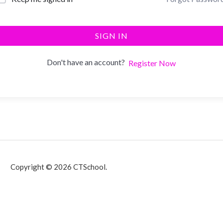
SIGN IN
Don't have an account?
Register Now
Copyright © 2026 CTSchool.