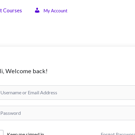
t Courses
My Account
i, Welcome back!
Forgot Passwor
Keep me signed in