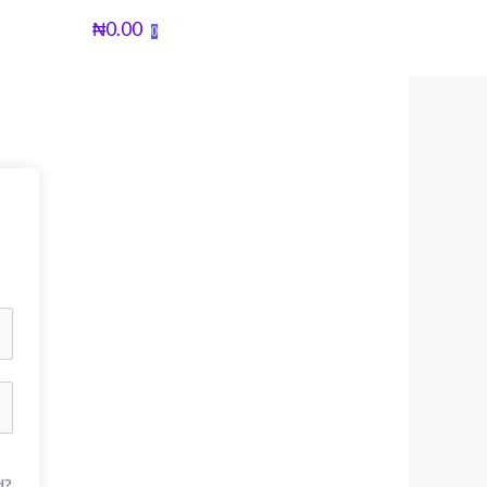
₦
0.00
0
d?