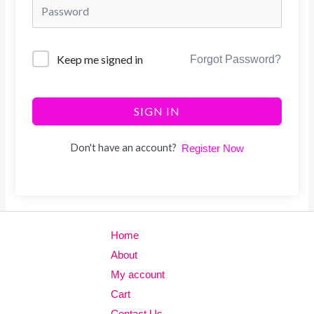
Keep me signed in
Forgot Password?
SIGN IN
Don't have an account?
Register Now
Home
About
My account
Cart