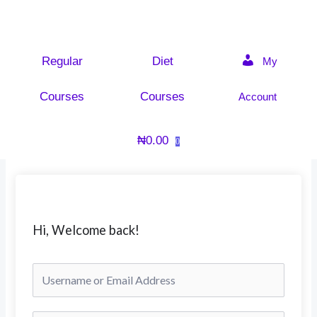
Skip
to
content
Regular
Diet
My
Courses
Courses
Account
₦
0.00
0
Hi, Welcome back!