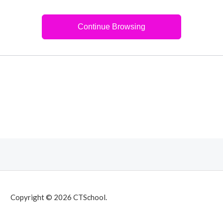
Continue Browsing
Copyright © 2026 CTSchool.