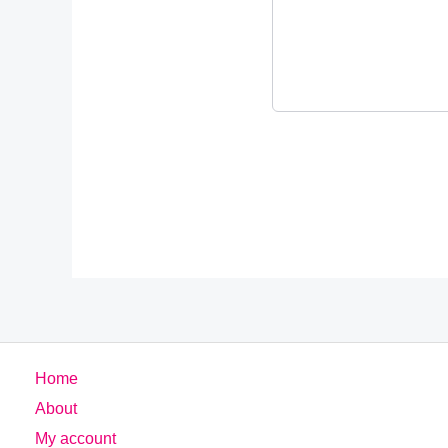
Home
About
My account