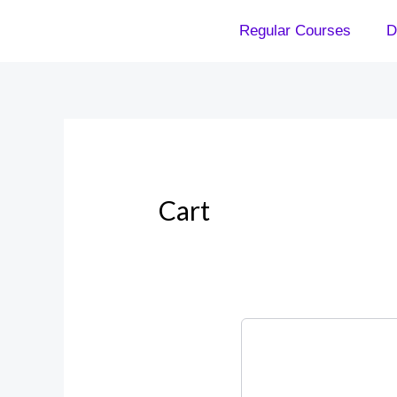
Skip
Regular Courses
D
to
content
Cart