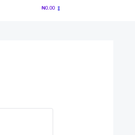
₦
0.00
0