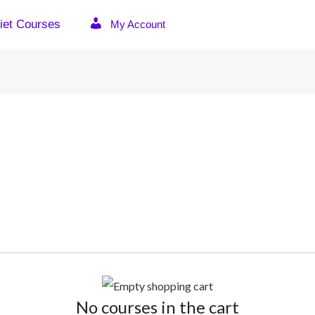
iet Courses
My Account
No courses in the cart