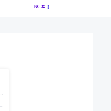
₦
0.00
0