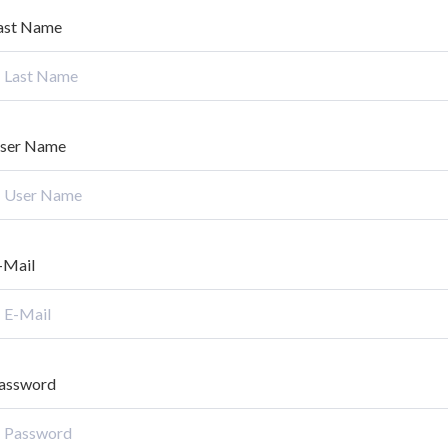
ast Name
ser Name
-Mail
assword