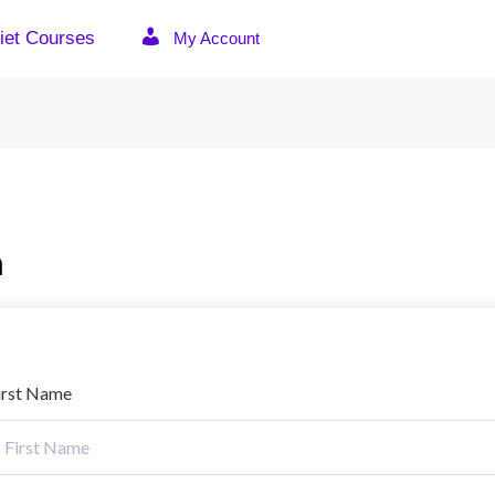
iet Courses
My Account
n
irst Name