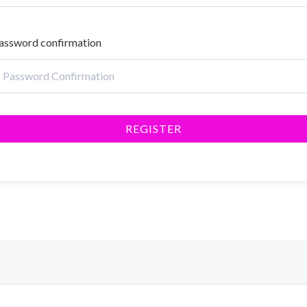
assword confirmation
REGISTER