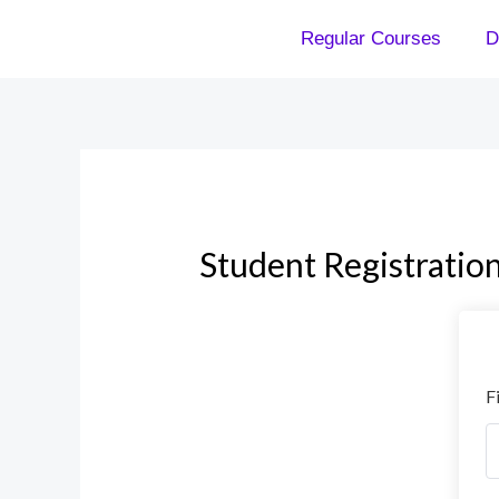
Skip
Regular Courses
D
to
content
Student Registratio
F