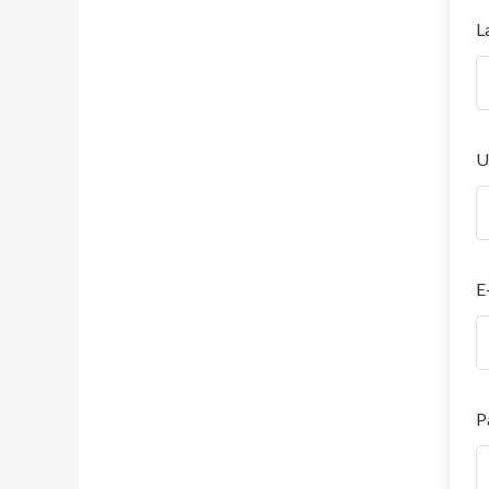
L
U
E
P