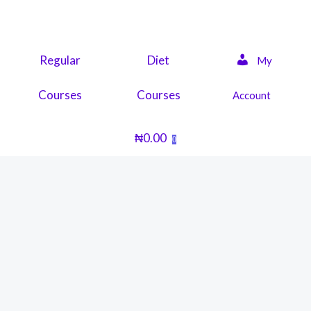
Skip
to
content
Regular
Diet
My
Courses
Courses
Account
₦
0.00
0